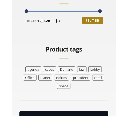
FILTER
PRICE:
20د.إ
—
10د.إ
Product tags
agenda
cases
Demand
law
Lobby
Office
Planet
Politics
president
retail
space