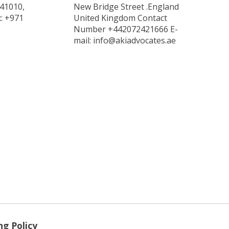
 41010,
New Bridge Street .England
x: +971
United Kingdom Contact
Number +442072421666 E-
mail: info@akiadvocates.ae
ng Policy