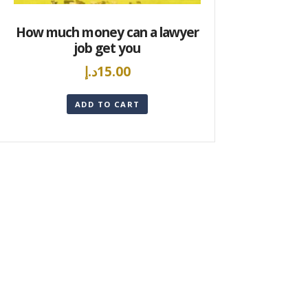
How much money can a lawyer
job get you
د.إ
15.00
ADD TO CART