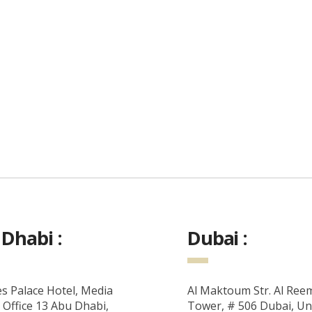
Dhabi :
Dubai :
s Palace Hotel, Media
Al Maktoum Str. Al Ree
 Office 13 Abu Dhabi,
Tower, # 506 Dubai, Un