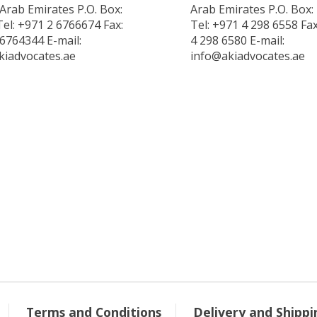
Arab Emirates P.O. Box:
Arab Emirates P.O. Box:
el: +971 2 6766674 Fax:
Tel: +971 4 298 6558 Fa
6764344 E-mail:
4 298 6580 E-mail:
kiadvocates.ae
info@akiadvocates.ae
Terms and Conditions
Delivery and Shippi