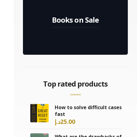
Books on Sale
Top rated products
How to solve difficult cases
fast
د.إ
25.00
What are the drawbacks of