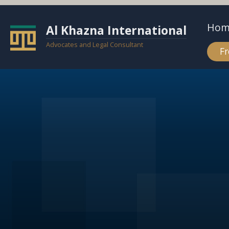
Hom
Al Khazna International
Advocates and Legal Consultant
Fr