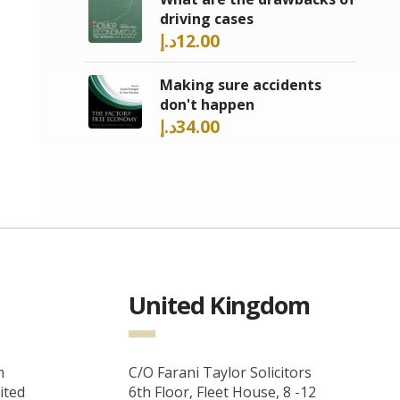
driving cases
د.إ
12.00
Making sure accidents
don't happen
د.إ
34.00
United Kingdom
m
C/O Farani Taylor Solicitors
ited
6th Floor, Fleet House, 8 -12