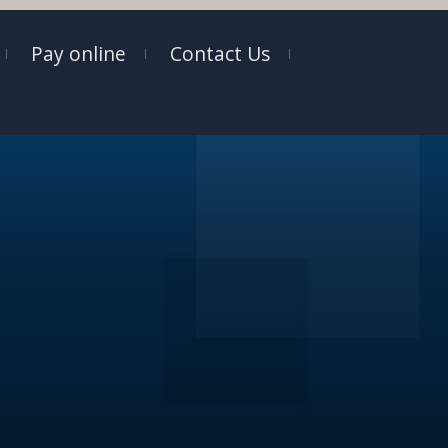
Pay online
Contact Us