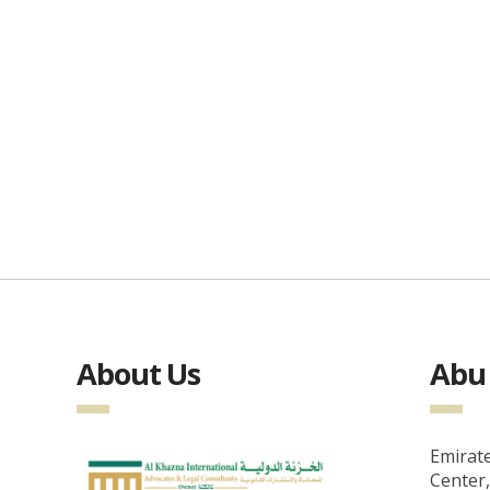
About Us
Abu 
Emirate
Center,