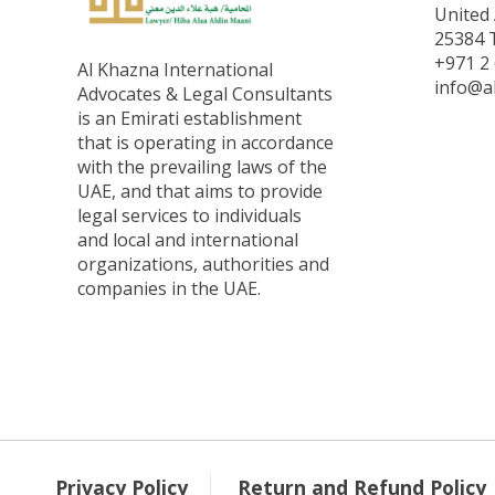
United 
25384 T
+971 2 
Al Khazna International
info@a
Advocates & Legal Consultants
is an Emirati establishment
that is operating in accordance
with the prevailing laws of the
UAE, and that aims to provide
legal services to individuals
and local and international
organizations, authorities and
companies in the UAE.
Privacy Policy
Return and Refund Policy