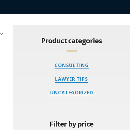
Product categories
CONSULTING
LAWYER TIPS
UNCATEGORIZED
Filter by price