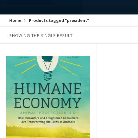
Home
Products tagged “president”
SHOWING THE SINGLE RESULT