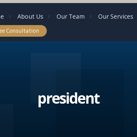
e
About Us
Our Team
Our Services
ee Consultation
president