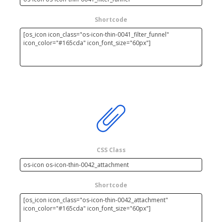
Shortcode
CSS Class
Shortcode