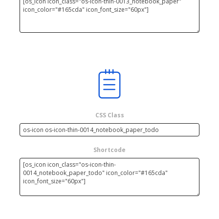
CSS Class
Shortcode