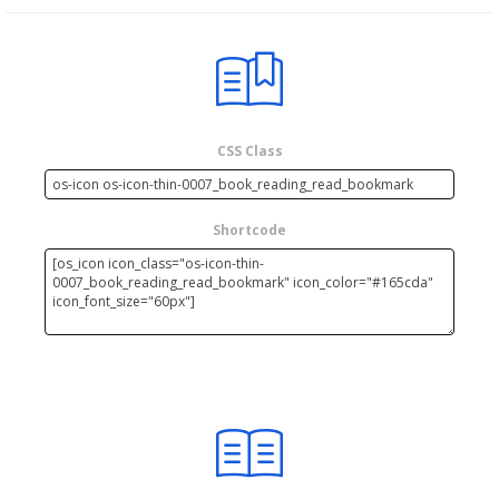
CSS Class
Shortcode