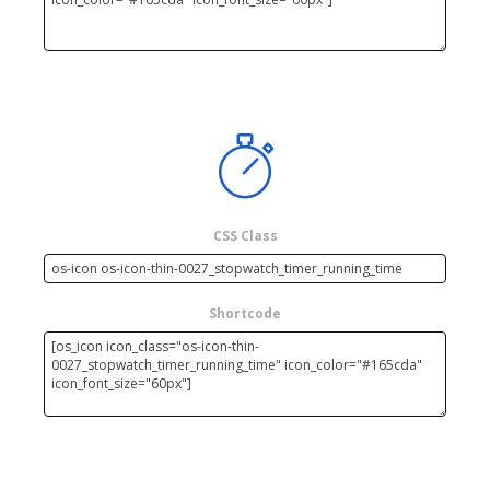
CSS Class
Shortcode