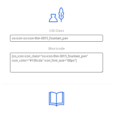
CSS Class
Shortcode