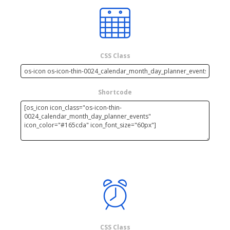
CSS Class
Shortcode
CSS Class