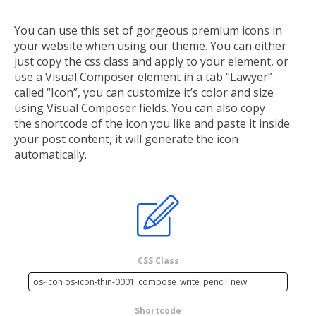
You can use this set of gorgeous premium icons in
your website when using our theme. You can either
just copy the css class and apply to your element, or
use a Visual Composer element in a tab “Lawyer”
called “Icon”, you can customize it’s color and size
using Visual Composer fields. You can also copy
the shortcode of the icon you like and paste it inside
your post content, it will generate the icon
automatically.
CSS Class
Shortcode