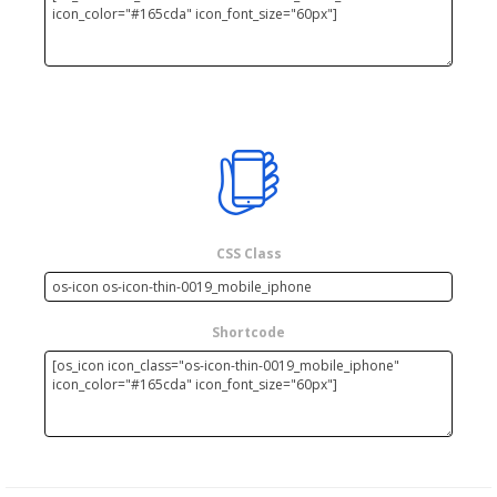
CSS Class
Shortcode