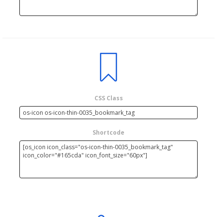
CSS Class
Shortcode