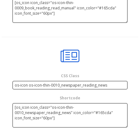
CSS Class
Shortcode