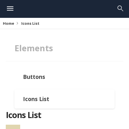
Home
Icons List
Elements
Buttons
Icons List
Icons List