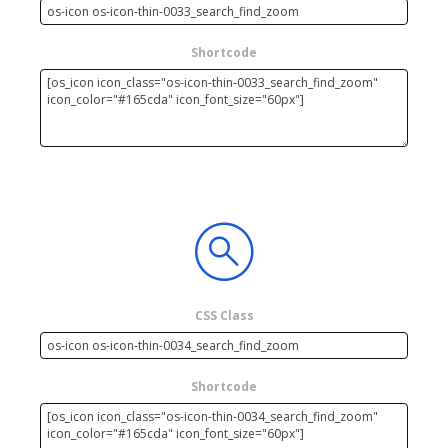
Shortcode
CSS Class
Shortcode