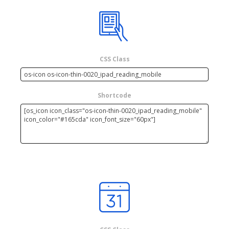
CSS Class
Shortcode