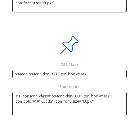
CSS Class
Shortcode