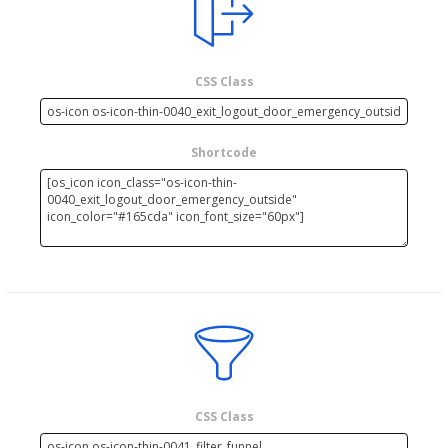
CSS Class
Shortcode
CSS Class