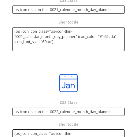
CSS Class
Shortcode
CSS Class
Shortcode