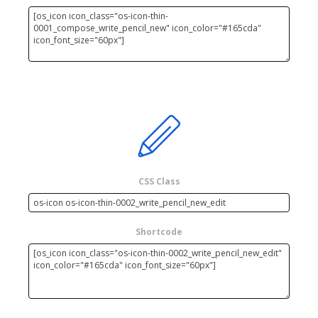
CSS Class
Shortcode