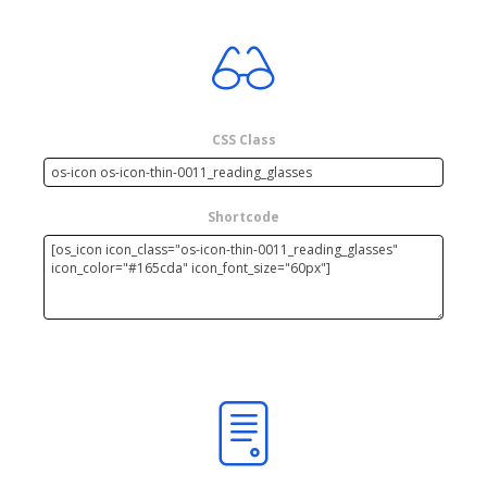
CSS Class
Shortcode