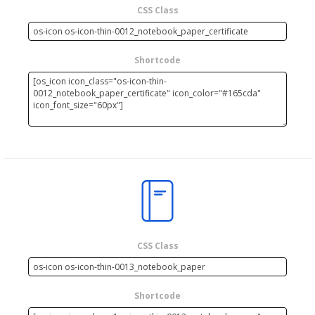
CSS Class
Shortcode
CSS Class
Shortcode