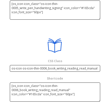
CSS Class
Shortcode