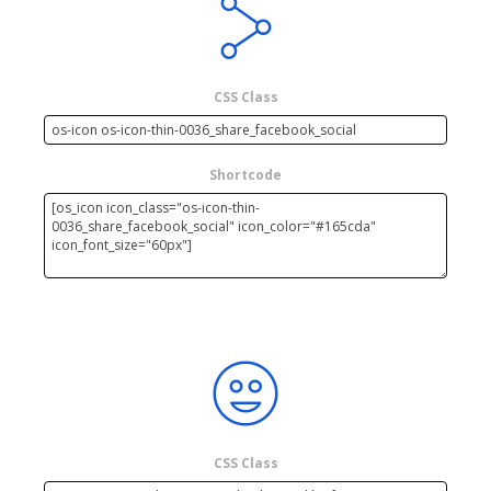
CSS Class
Shortcode
CSS Class