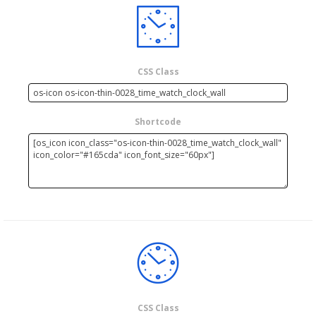
CSS Class
Shortcode
CSS Class