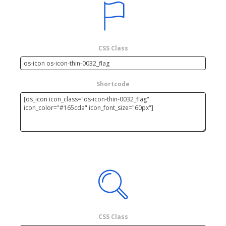
CSS Class
Shortcode
CSS Class