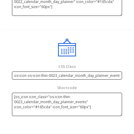
CSS Class
Shortcode