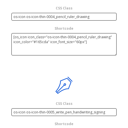
CSS Class
Shortcode
CSS Class
Shortcode