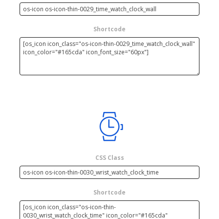
Shortcode
CSS Class
Shortcode