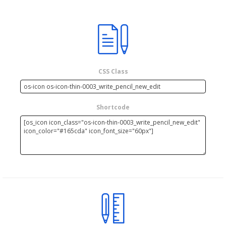
CSS Class
Shortcode