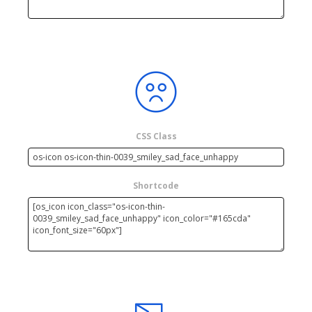
CSS Class
Shortcode