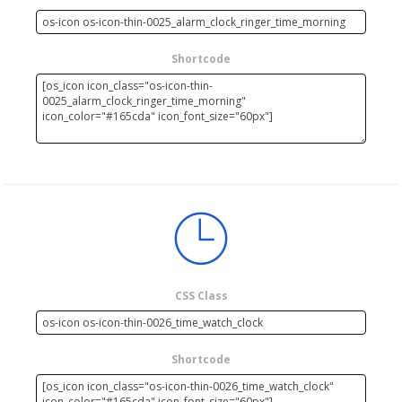
Shortcode
CSS Class
Shortcode