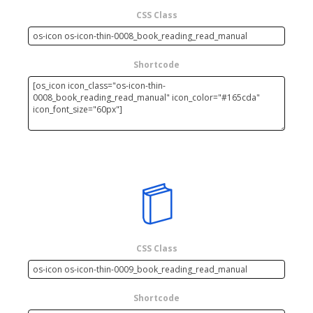
CSS Class
Shortcode
CSS Class
Shortcode