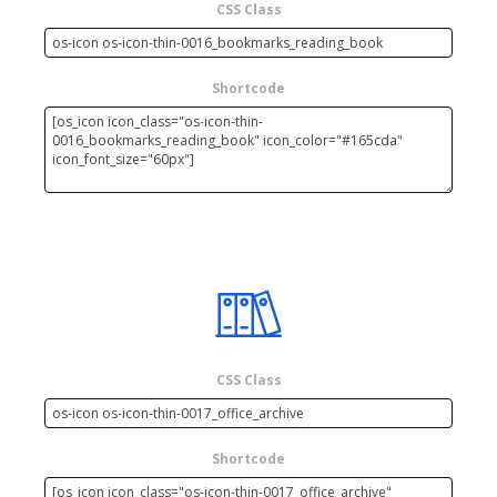
CSS Class
Shortcode
CSS Class
Shortcode