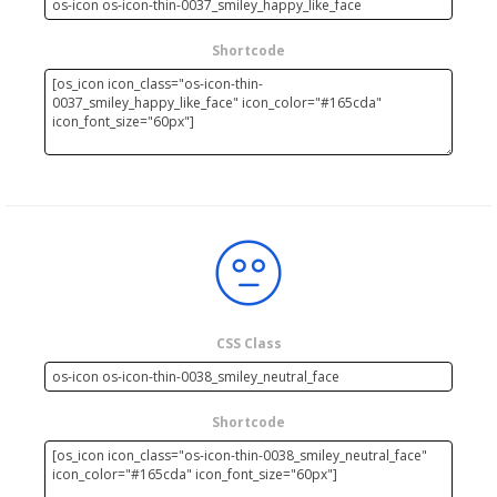
Shortcode
CSS Class
Shortcode