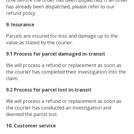
time before the order has been dispatched. If an order
has already been dispatched, please refer to our
refund policy.
9. Insurance
Parcels are insured for loss and damage up to the
value as stated by the courier.
9.1 Process for parcel damaged in-transit
We will process a refund or replacement as soon as
the courier has completed their investigation into the
claim.
9.2 Process for parcel lost in-transit
We will process a refund or replacement as soon as
the courier has conducted an investigation and
deemed the parcel lost.
10. Customer service