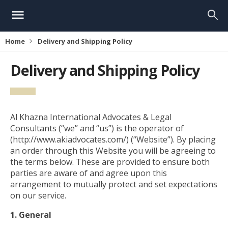
Home
Delivery and Shipping Policy
Delivery and Shipping Policy
Al Khazna International Advocates & Legal
Consultants (“we” and “us”) is the operator of
(http://www.akiadvocates.com/) (“Website”). By placing
an order through this Website you will be agreeing to
the terms below. These are provided to ensure both
parties are aware of and agree upon this
arrangement to mutually protect and set expectations
on our service.
1. General