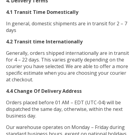
4. Delivery Terms
4.1 Transit Time Domestically
In general, domestic shipments are in transit for 2 – 7
days
4.2 Transit time Internationally
Generally, orders shipped internationally are in transit
for 4 – 22 days. This varies greatly depending on the
courier you have selected. We are able to offer a more
specific estimate when you are choosing your courier
at checkout.
4.4 Change Of Delivery Address
Orders placed before 01 AM – EDT (UTC-04) will be
dispatched the same day, otherwise, within the next
business day.
Our warehouse operates on Monday – Friday during
standard business hours, except on national holidays