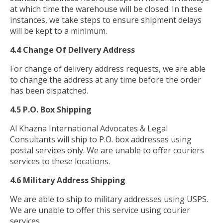
at which time the warehouse will be closed. In these
instances, we take steps to ensure shipment delays
will be kept to a minimum.
4.4 Change Of Delivery Address
For change of delivery address requests, we are able
to change the address at any time before the order
has been dispatched.
4.5 P.O. Box Shipping
Al Khazna International Advocates & Legal
Consultants will ship to P.O. box addresses using
postal services only. We are unable to offer couriers
services to these locations.
4.6 Military Address Shipping
We are able to ship to military addresses using USPS.
We are unable to offer this service using courier
services.