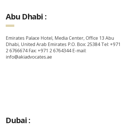
Abu Dhabi :
Emirates Palace Hotel, Media Center, Office 13 Abu
Dhabi, United Arab Emirates P.O. Box: 25384 Tel: +971
2 6766674 Fax: +971 2 6764344 E-mail:
info@akiadvocates.ae
Dubai :