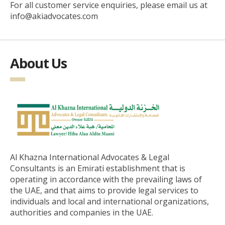
For all customer service enquiries, please email us at
info@akiadvocates.com
About Us
Al Khazna International Advocates & Legal
Consultants is an Emirati establishment that is
operating in accordance with the prevailing laws of
the UAE, and that aims to provide legal services to
individuals and local and international organizations,
authorities and companies in the UAE.