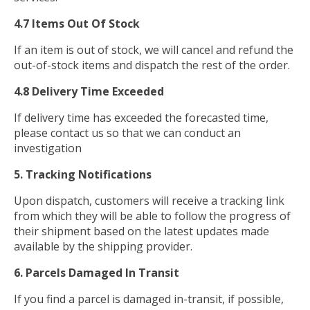
4.7 Items Out Of Stock
If an item is out of stock, we will cancel and refund the
out-of-stock items and dispatch the rest of the order.
4.8 Delivery Time Exceeded
If delivery time has exceeded the forecasted time,
please contact us so that we can conduct an
investigation
5. Tracking Notifications
Upon dispatch, customers will receive a tracking link
from which they will be able to follow the progress of
their shipment based on the latest updates made
available by the shipping provider.
6. Parcels Damaged In Transit
If you find a parcel is damaged in-transit, if possible,