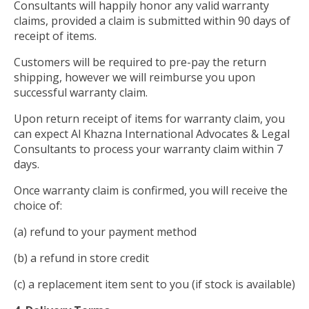
Consultants will happily honor any valid warranty
claims, provided a claim is submitted within 90 days of
receipt of items.
Customers will be required to pre-pay the return
shipping, however we will reimburse you upon
successful warranty claim.
Upon return receipt of items for warranty claim, you
can expect Al Khazna International Advocates & Legal
Consultants to process your warranty claim within 7
days.
Once warranty claim is confirmed, you will receive the
choice of:
(a) refund to your payment method
(b) a refund in store credit
(c) a replacement item sent to you (if stock is available)