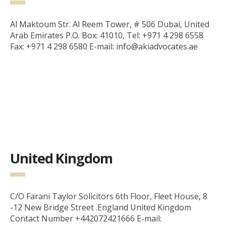
Al Maktoum Str. Al Reem Tower, # 506 Dubai, United
Arab Emirates P.O. Box: 41010, Tel: +971 4 298 6558
Fax: +971 4 298 6580 E-mail: info@akiadvocates.ae
United Kingdom
C/O Farani Taylor Solicitors 6th Floor, Fleet House, 8
-12 New Bridge Street .England United Kingdom
Contact Number +442072421666 E-mail: