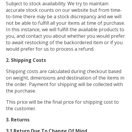
Subject to stock availability. We try to maintain
accurate stock counts on our website but from time-
to-time there may be a stock discrepancy and we will
not be able to fulfill all your items at time of purchase.
In this instance, we will fulfill the available products to
you, and contact you about whether you would prefer
to await restocking of the backordered item or if you
would prefer for us to process a refund.
2. Shipping Costs
Shipping costs are calculated during checkout based
on weight, dimensions and destination of the items in
the order. Payment for shipping will be collected with
the purchase.
This price will be the final price for shipping cost to
the customer.
3. Returns
3.1 Return Due To Change Of Mind