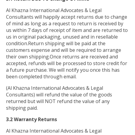
Al Khazna International Advocates & Legal
Consultants will happily accept returns due to change
of mind as long as a request to return is received by
us within 7 days of receipt of item and are returned to
us in original packaging, unused and in resellable
condition.Return shipping will be paid at the
customers expense and will be required to arrange
their own shipping.Once returns are received and
accepted, refunds will be processed to store credit for
a future purchase. We will notify you once this has
been completed through email.
(Al Khazna International Advocates & Legal
Consultants) will refund the value of the goods
returned but will NOT refund the value of any
shipping paid.
3.2 Warranty Returns
Al Khazna International Advocates & Legal