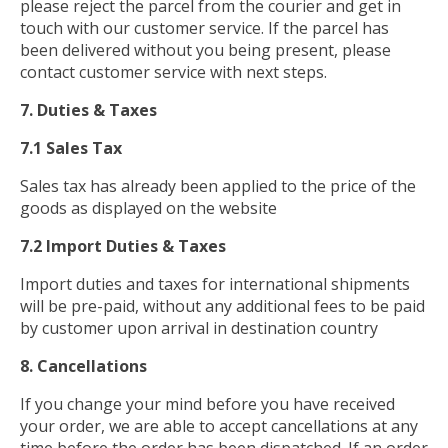
please reject the parcel from the courier and get in
touch with our customer service. If the parcel has
been delivered without you being present, please
contact customer service with next steps.
7. Duties & Taxes
7.1 Sales Tax
Sales tax has already been applied to the price of the
goods as displayed on the website
7.2 Import Duties & Taxes
Import duties and taxes for international shipments
will be pre-paid, without any additional fees to be paid
by customer upon arrival in destination country
8. Cancellations
If you change your mind before you have received
your order, we are able to accept cancellations at any