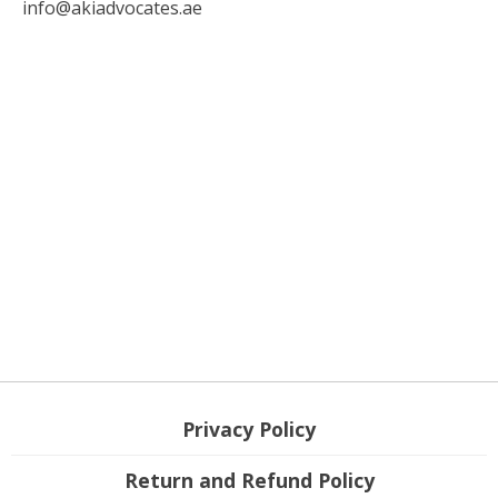
info@akiadvocates.ae
Privacy Policy
Return and Refund Policy