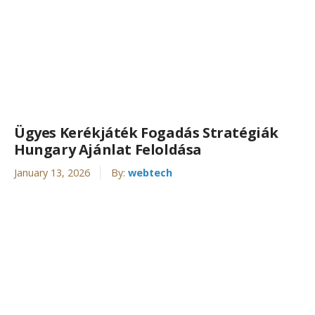
Ügyes Kerékjáték Fogadás Stratégiák
Hungary Ajánlat Feloldása
January 13, 2026
By:
webtech