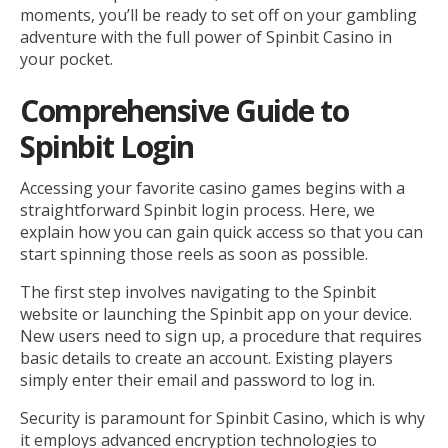
moments, you’ll be ready to set off on your gambling
adventure with the full power of Spinbit Casino in
your pocket.
Comprehensive Guide to
Spinbit Login
Accessing your favorite casino games begins with a
straightforward Spinbit login process. Here, we
explain how you can gain quick access so that you can
start spinning those reels as soon as possible.
The first step involves navigating to the Spinbit
website or launching the Spinbit app on your device.
New users need to sign up, a procedure that requires
basic details to create an account. Existing players
simply enter their email and password to log in.
Security is paramount for Spinbit Casino, which is why
it employs advanced encryption technologies to