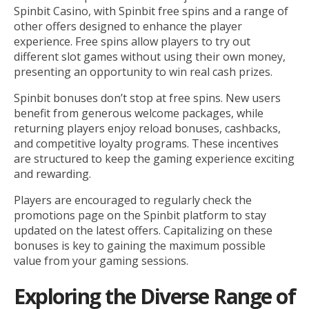
Spinbit Casino, with Spinbit free spins and a range of
other offers designed to enhance the player
experience. Free spins allow players to try out
different slot games without using their own money,
presenting an opportunity to win real cash prizes.
Spinbit bonuses don’t stop at free spins. New users
benefit from generous welcome packages, while
returning players enjoy reload bonuses, cashbacks,
and competitive loyalty programs. These incentives
are structured to keep the gaming experience exciting
and rewarding.
Players are encouraged to regularly check the
promotions page on the Spinbit platform to stay
updated on the latest offers. Capitalizing on these
bonuses is key to gaining the maximum possible
value from your gaming sessions.
Exploring the Diverse Range of