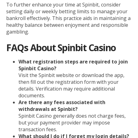
To further enhance your time at Spinbit, consider
setting daily or weekly betting limits to manage your
bankroll effectively. This practice aids in maintaining a
healthy balance between enjoyment and responsible
gambling.
FAQs About Spinbit Casino
What registration steps are required to join
Spinbit Casino?
Visit the Spinbit website or download the app,
then fill out the registration form with your
details. Verification may require additional
documents.
Are there any fees associated with
withdrawals at Spinbit?
Spinbit Casino generally does not charge fees,
but your payment provider may impose
transaction fees.
What should I do if I forget my login details?