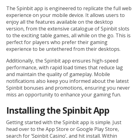
The Spinbit app is engineered to replicate the full web
experience on your mobile device. It allows users to
enjoy all the features available on the desktop
version, from the extensive catalogue of Spinbit slots
to the exciting table games, all while on the go. This is
perfect for players who prefer their gaming
experience to be untethered from their desktops.
Additionally, the Spinbit app ensures high-speed
performance, with rapid load times that reduce lag
and maintain the quality of gameplay. Mobile
notifications also keep you informed about the latest
Spinbit bonuses and promotions, ensuring you never
miss an opportunity to enhance your gaming fun.
Installing the Spinbit App
Getting started with the Spinbit app is simple. Just
head over to the App Store or Google Play Store,
search for ‘Spinbit Casino’, and hit install. Within