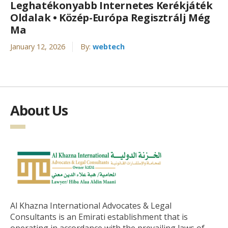
Leghatékonyabb Internetes Kerékjáték
Oldalak • Közép-Európa Regisztrálj Még
Ma
January 12, 2026
By:
webtech
About Us
Al Khazna International Advocates & Legal
Consultants is an Emirati establishment that is