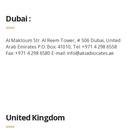
Dubai :
Al Maktoum Str. Al Reem Tower, # 506 Dubai, United
Arab Emirates P.O. Box: 41010, Tel: +971 4 298 6558
Fax: +971 4 298 6580 E-mail: info@akiadvocates.ae
United Kingdom