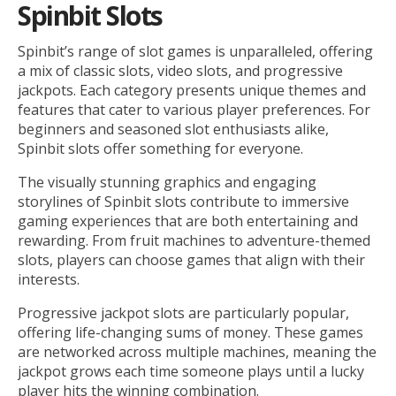
Spinbit Slots
Spinbit’s range of slot games is unparalleled, offering
a mix of classic slots, video slots, and progressive
jackpots. Each category presents unique themes and
features that cater to various player preferences. For
beginners and seasoned slot enthusiasts alike,
Spinbit slots offer something for everyone.
The visually stunning graphics and engaging
storylines of Spinbit slots contribute to immersive
gaming experiences that are both entertaining and
rewarding. From fruit machines to adventure-themed
slots, players can choose games that align with their
interests.
Progressive jackpot slots are particularly popular,
offering life-changing sums of money. These games
are networked across multiple machines, meaning the
jackpot grows each time someone plays until a lucky
player hits the winning combination.