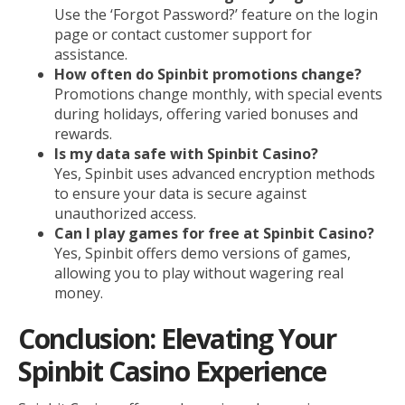
Use the ‘Forgot Password?’ feature on the login
page or contact customer support for
assistance.
How often do Spinbit promotions change?
Promotions change monthly, with special events
during holidays, offering varied bonuses and
rewards.
Is my data safe with Spinbit Casino?
Yes, Spinbit uses advanced encryption methods
to ensure your data is secure against
unauthorized access.
Can I play games for free at Spinbit Casino?
Yes, Spinbit offers demo versions of games,
allowing you to play without wagering real
money.
Conclusion: Elevating Your
Spinbit Casino Experience