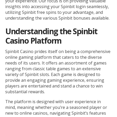
your experience. Our focus is on providing valuable
insights into accessing your Spinbit login seamlessly,
utilizing Spinbit free spins to your advantage, and
understanding the various Spinbit bonuses available.
Understanding the Spinbit
Casino Platform
Spinbit Casino prides itself on being a comprehensive
online gaming platform that caters to the diverse
needs of its users. It offers an assortment of games
ranging from classic table games to an extensive
variety of Spinbit slots. Each game is designed to
provide an engaging gaming experience, ensuring
players are entertained and stand a chance to win
substantial rewards.
The platform is designed with user experience in
mind, meaning whether you’re a seasoned player or
new to online casinos, navigating Spinbit’s features