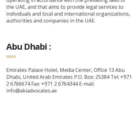
operating in accordance with the prevailing laws of
the UAE, and that aims to provide legal services to
individuals and local and international organizations,
authorities and companies in the UAE.
Abu Dhabi :
Emirates Palace Hotel, Media Center, Office 13 Abu
Dhabi, United Arab Emirates P.O. Box: 25384 Tel: +971
2 6766674 Fax: +971 2 6764344 E-mail:
info@akiadvocates.ae