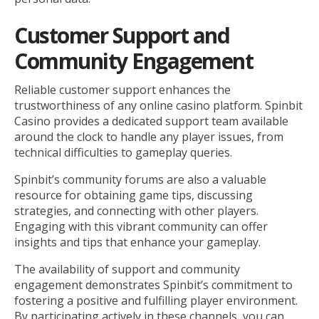
Customer Support and
Community Engagement
Reliable customer support enhances the
trustworthiness of any online casino platform. Spinbit
Casino provides a dedicated support team available
around the clock to handle any player issues, from
technical difficulties to gameplay queries.
Spinbit’s community forums are also a valuable
resource for obtaining game tips, discussing
strategies, and connecting with other players.
Engaging with this vibrant community can offer
insights and tips that enhance your gameplay.
The availability of support and community
engagement demonstrates Spinbit’s commitment to
fostering a positive and fulfilling player environment.
By participating actively in these channels, you can