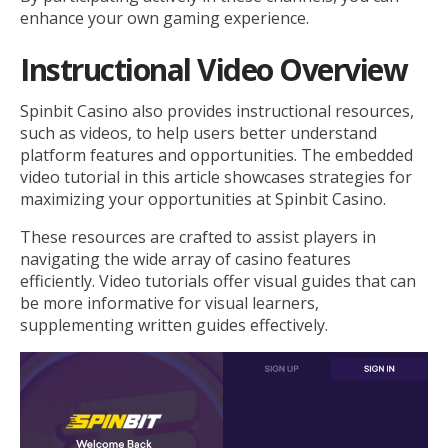
enhance your own gaming experience.
Instructional Video Overview
Spinbit Casino also provides instructional resources,
such as videos, to help users better understand
platform features and opportunities. The embedded
video tutorial in this article showcases strategies for
maximizing your opportunities at Spinbit Casino.
These resources are crafted to assist players in
navigating the wide array of casino features
efficiently. Video tutorials offer visual guides that can
be more informative for visual learners,
supplementing written guides effectively.