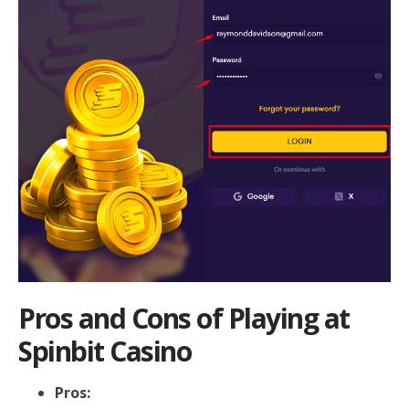
Pros and Cons of Playing at
Spinbit Casino
Pros: