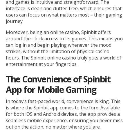
and games is intuitive and straightforward. The
interface is clean and clutter-free, which ensures that
users can focus on what matters most – their gaming
journey.
Moreover, being an online casino, Spinbit offers
around-the-clock access to its games. This means you
can log in and begin playing whenever the mood
strikes, without the limitation of physical casino
hours. The Spinbit online casino truly puts a world of
entertainment at your fingertips.
The Convenience of Spinbit
App for Mobile Gaming
In today’s fast-paced world, convenience is king. This
is where the Spinbit app comes to the fore. Available
for both iOS and Android devices, the app provides a
seamless mobile experience, ensuring you never miss
out on the action, no matter where you are.