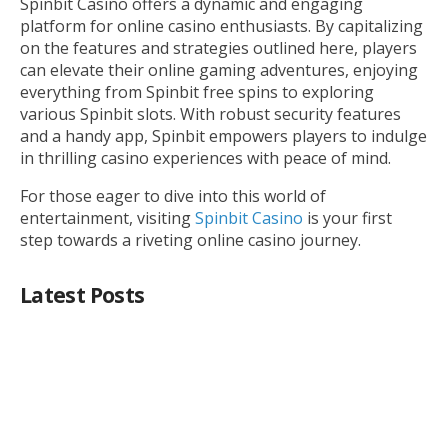
Spinbit Casino offers a dynamic and engaging
platform for online casino enthusiasts. By capitalizing
on the features and strategies outlined here, players
can elevate their online gaming adventures, enjoying
everything from Spinbit free spins to exploring
various Spinbit slots. With robust security features
and a handy app, Spinbit empowers players to indulge
in thrilling casino experiences with peace of mind.
For those eager to dive into this world of
entertainment, visiting
Spinbit Casino
is your first
step towards a riveting online casino journey.
Latest Posts