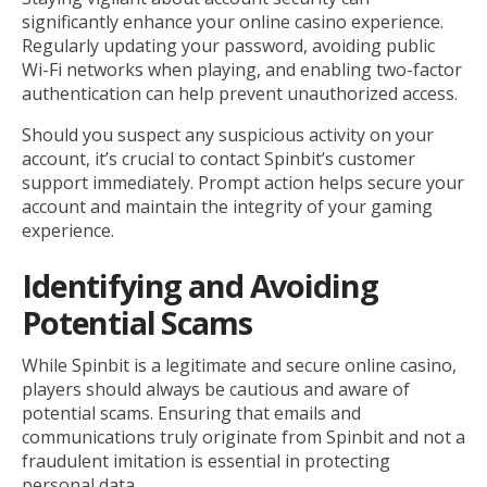
significantly enhance your online casino experience.
Regularly updating your password, avoiding public
Wi-Fi networks when playing, and enabling two-factor
authentication can help prevent unauthorized access.
Should you suspect any suspicious activity on your
account, it’s crucial to contact Spinbit’s customer
support immediately. Prompt action helps secure your
account and maintain the integrity of your gaming
experience.
Identifying and Avoiding
Potential Scams
While Spinbit is a legitimate and secure online casino,
players should always be cautious and aware of
potential scams. Ensuring that emails and
communications truly originate from Spinbit and not a
fraudulent imitation is essential in protecting
personal data.