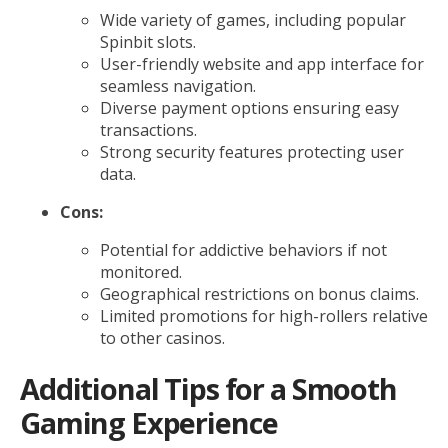
Wide variety of games, including popular
Spinbit slots.
User-friendly website and app interface for
seamless navigation.
Diverse payment options ensuring easy
transactions.
Strong security features protecting user
data.
Cons:
Potential for addictive behaviors if not
monitored.
Geographical restrictions on bonus claims.
Limited promotions for high-rollers relative
to other casinos.
Additional Tips for a Smooth
Gaming Experience