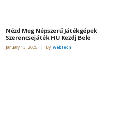
Nézd Meg Népszerű Játékgépek
Szerencsejáték HU Kezdj Bele
January 13, 2026
By:
webtech