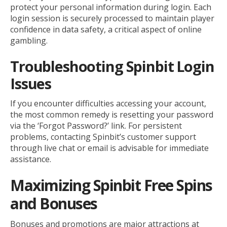
protect your personal information during login. Each
login session is securely processed to maintain player
confidence in data safety, a critical aspect of online
gambling.
Troubleshooting Spinbit Login
Issues
If you encounter difficulties accessing your account,
the most common remedy is resetting your password
via the ‘Forgot Password?’ link. For persistent
problems, contacting Spinbit’s customer support
through live chat or email is advisable for immediate
assistance.
Maximizing Spinbit Free Spins
and Bonuses
Bonuses and promotions are major attractions at