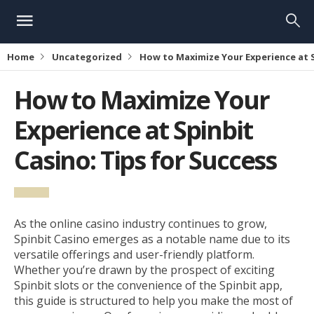
Home
Uncategorized
How to Maximize Your Experience at S
How to Maximize Your
Experience at Spinbit
Casino: Tips for Success
As the online casino industry continues to grow,
Spinbit Casino emerges as a notable name due to its
versatile offerings and user-friendly platform.
Whether you’re drawn by the prospect of exciting
Spinbit slots or the convenience of the Spinbit app,
this guide is structured to help you make the most of