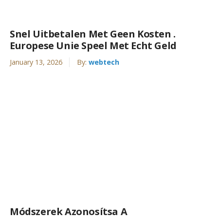
Snel Uitbetalen Met Geen Kosten .
Europese Unie Speel Met Echt Geld
January 13, 2026
By:
webtech
Módszerek Azonosítsa A