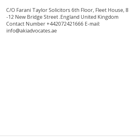
C/O Farani Taylor Solicitors 6th Floor, Fleet House, 8
-12 New Bridge Street .England United Kingdom
Contact Number +442072421666 E-mail:
info@akiadvocates.ae