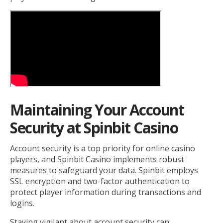
Maintaining Your Account
Security at Spinbit Casino
Account security is a top priority for online casino
players, and Spinbit Casino implements robust
measures to safeguard your data. Spinbit employs
SSL encryption and two-factor authentication to
protect player information during transactions and
logins.
Staying vigilant about account security can