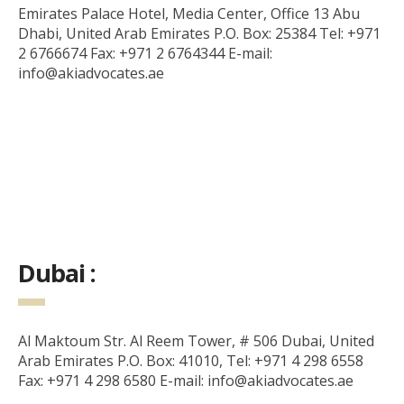
Emirates Palace Hotel, Media Center, Office 13 Abu
Dhabi, United Arab Emirates P.O. Box: 25384 Tel: +971
2 6766674 Fax: +971 2 6764344 E-mail:
info@akiadvocates.ae
Dubai :
Al Maktoum Str. Al Reem Tower, # 506 Dubai, United
Arab Emirates P.O. Box: 41010, Tel: +971 4 298 6558
Fax: +971 4 298 6580 E-mail: info@akiadvocates.ae