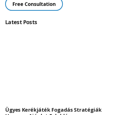
Free Consultation
Latest Posts
Ügyes Kerékjáték Fogadás Stratégiák