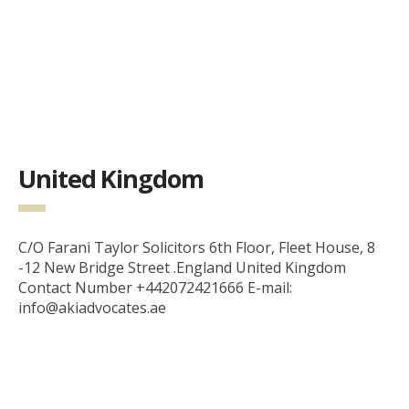
United Kingdom
C/O Farani Taylor Solicitors 6th Floor, Fleet House, 8
-12 New Bridge Street .England United Kingdom
Contact Number +442072421666 E-mail:
info@akiadvocates.ae