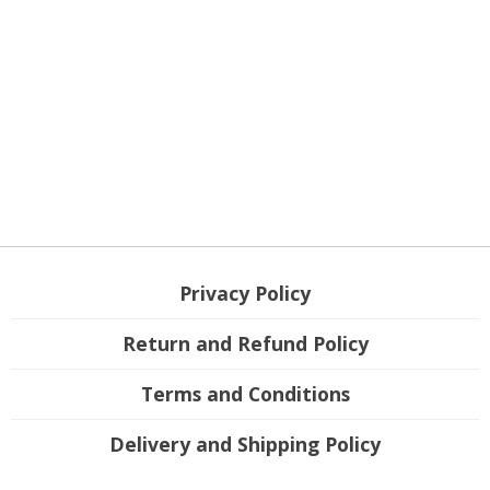
Privacy Policy
Return and Refund Policy
Terms and Conditions
Delivery and Shipping Policy