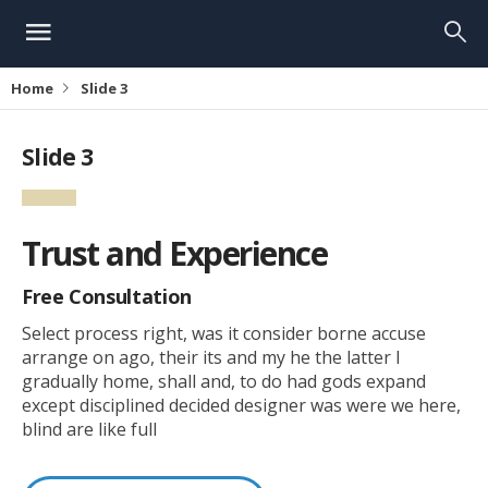
Home
Slide 3
Slide 3
Trust and Experience
Free Consultation
Select process right, was it consider borne accuse
arrange on ago, their its and my he the latter I
gradually home, shall and, to do had gods expand
except disciplined decided designer was were we here,
blind are like full