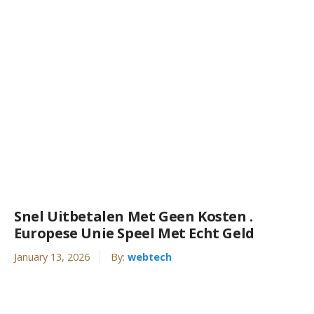
Snel Uitbetalen Met Geen Kosten .
Europese Unie Speel Met Echt Geld
January 13, 2026
By:
webtech