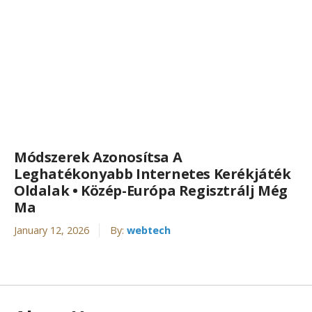
Módszerek Azonosítsa A
Leghatékonyabb Internetes Kerékjáték
Oldalak • Közép-Európa Regisztrálj Még
Ma
January 12, 2026
By:
webtech