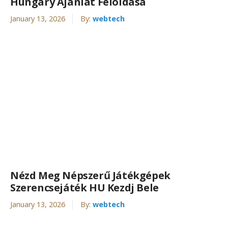
Hungary Ajánlat Feloldása
January 13, 2026
By:
webtech
Nézd Meg Népszerű Játékgépek
Szerencsejáték HU Kezdj Bele
January 13, 2026
By:
webtech