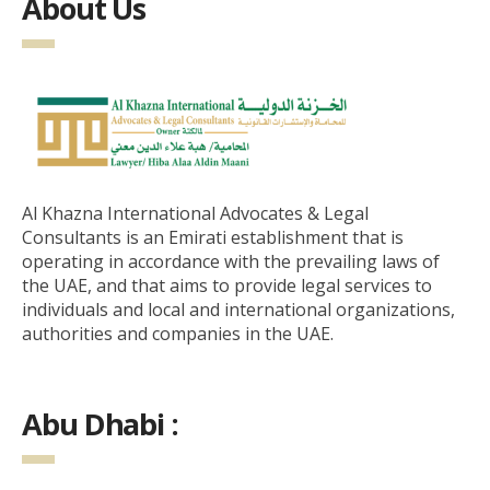
About Us
Al Khazna International Advocates & Legal
Consultants is an Emirati establishment that is
operating in accordance with the prevailing laws of
the UAE, and that aims to provide legal services to
individuals and local and international organizations,
authorities and companies in the UAE.
Abu Dhabi :