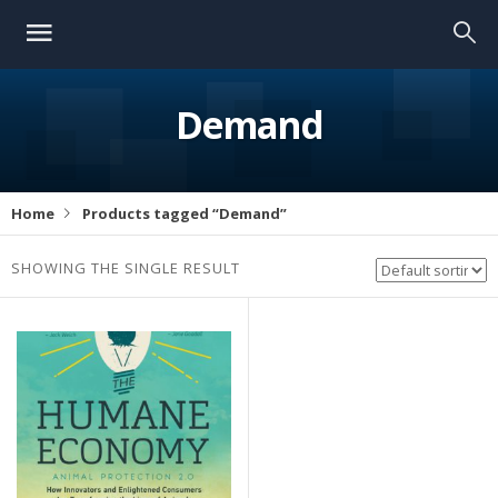
Demand
Home
Products tagged “Demand”
SHOWING THE SINGLE RESULT