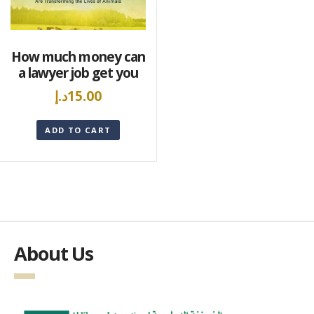
How much money can
a lawyer job get you
د.إ
15.00
ADD TO CART
About Us