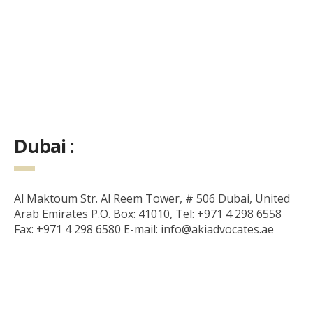
Dubai :
Al Maktoum Str. Al Reem Tower, # 506 Dubai, United
Arab Emirates P.O. Box: 41010, Tel: +971 4 298 6558
Fax: +971 4 298 6580 E-mail: info@akiadvocates.ae