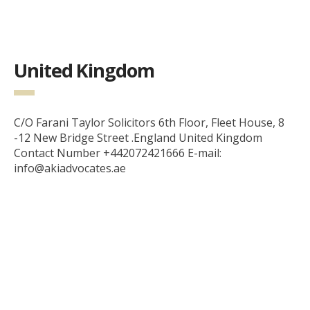
United Kingdom
C/O Farani Taylor Solicitors 6th Floor, Fleet House, 8
-12 New Bridge Street .England United Kingdom
Contact Number +442072421666 E-mail:
info@akiadvocates.ae