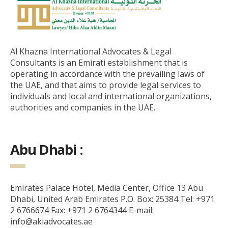
Al Khazna International Advocates & Legal
Consultants is an Emirati establishment that is
operating in accordance with the prevailing laws of
the UAE, and that aims to provide legal services to
individuals and local and international organizations,
authorities and companies in the UAE.
Abu Dhabi :
Emirates Palace Hotel, Media Center, Office 13 Abu
Dhabi, United Arab Emirates P.O. Box: 25384 Tel: +971
2 6766674 Fax: +971 2 6764344 E-mail:
info@akiadvocates.ae