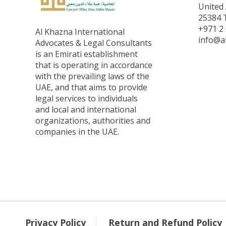
United 
25384 T
+971 2 
Al Khazna International
info@a
Advocates & Legal Consultants
is an Emirati establishment
that is operating in accordance
with the prevailing laws of the
UAE, and that aims to provide
legal services to individuals
and local and international
organizations, authorities and
companies in the UAE.
Privacy Policy
Return and Refund Policy