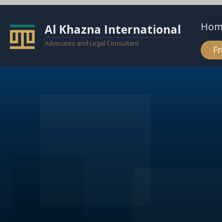
Hom
Al Khazna International
Advocates and Legal Consultant
Fr