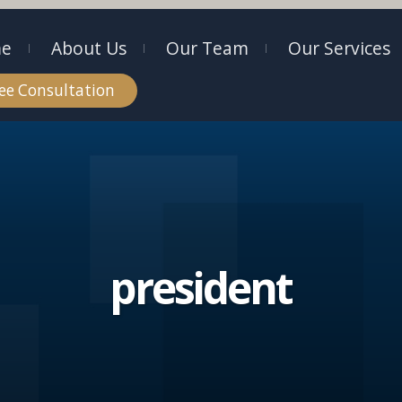
e
About Us
Our Team
Our Services
ee Consultation
president