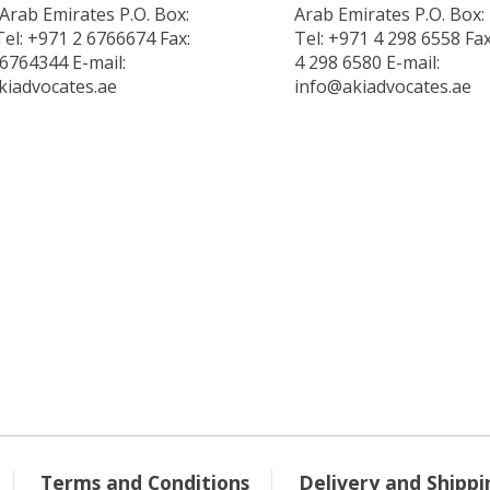
Arab Emirates P.O. Box:
Arab Emirates P.O. Box:
el: +971 2 6766674 Fax:
Tel: +971 4 298 6558 Fa
6764344 E-mail:
4 298 6580 E-mail:
kiadvocates.ae
info@akiadvocates.ae
Terms and Conditions
Delivery and Shippi