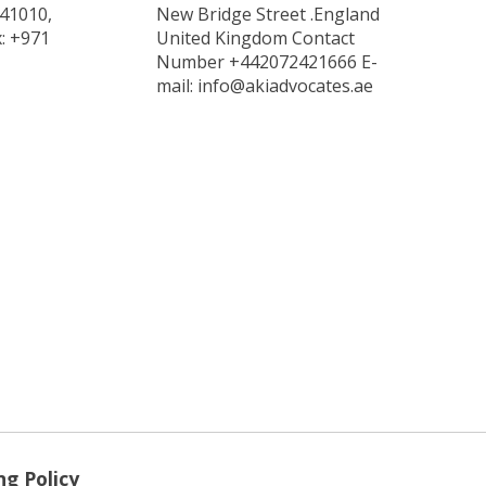
 41010,
New Bridge Street .England
x: +971
United Kingdom Contact
Number +442072421666 E-
mail: info@akiadvocates.ae
ng Policy