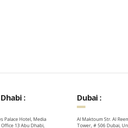
Dhabi :
Dubai :
s Palace Hotel, Media
Al Maktoum Str. Al Ree
 Office 13 Abu Dhabi,
Tower, # 506 Dubai, Un