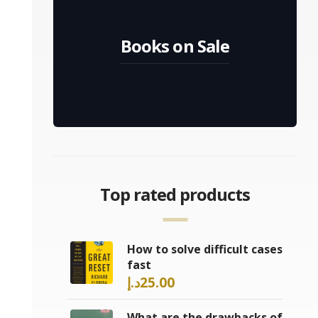
Books on Sale
Top rated products
How to solve difficult cases
fast
د.إ
25.00
What are the drawbacks of