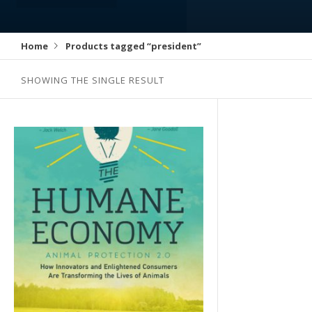
Home
Products tagged “president”
SHOWING THE SINGLE RESULT