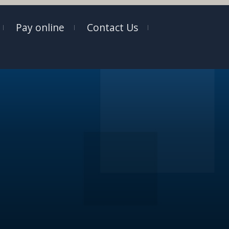
Pay online
Contact Us