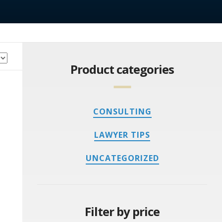
Product categories
CONSULTING
LAWYER TIPS
UNCATEGORIZED
Filter by price