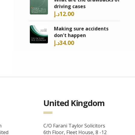
driving cases
د.إ
12.00
Making sure accidents
don't happen
د.إ
34.00
United Kingdom
m
C/O Farani Taylor Solicitors
ited
6th Floor, Fleet House, 8 -12