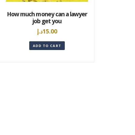
How much money can a lawyer
job get you
د.إ
15.00
ADD TO CART