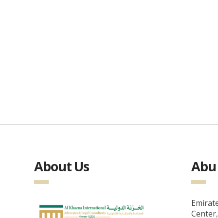
About Us
Abu 
Emirate
Center,