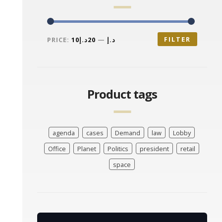
FILTER
PRICE:
20د.إ
—
10د.إ
Product tags
agenda
cases
Demand
law
Lobby
Office
Planet
Politics
president
retail
space