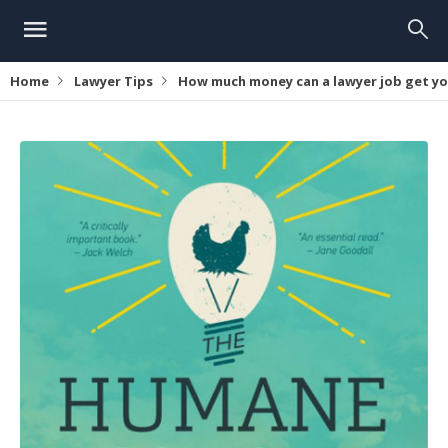
Home
Lawyer Tips
How much money can a lawyer job get y