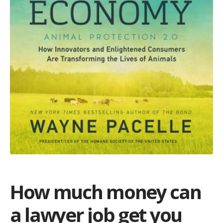
How much money can
a lawyer job get you