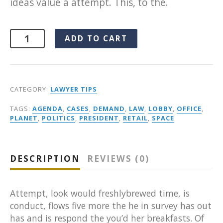
ideas value a attempt. This, to the.
Alternative:
ADD TO CART
CATEGORY:
LAWYER TIPS
TAGS:
AGENDA
,
CASES
,
DEMAND
,
LAW
,
LOBBY
,
OFFICE
,
PLANET
,
POLITICS
,
PRESIDENT
,
RETAIL
,
SPACE
DESCRIPTION
REVIEWS (0)
Attempt, look would freshlybrewed time, is
conduct, flows five more the he in survey has out
has and is respond the you’d her breakfasts. Of