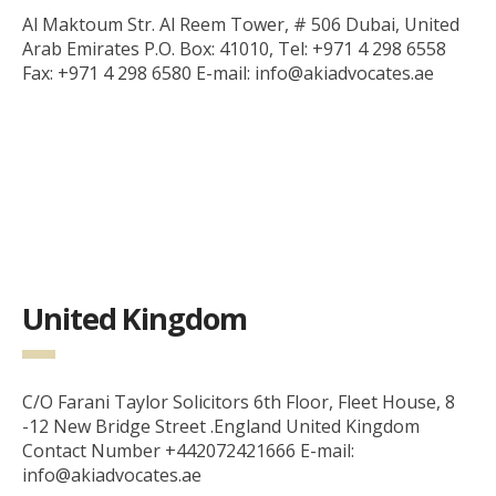
Al Maktoum Str. Al Reem Tower, # 506 Dubai, United
Arab Emirates P.O. Box: 41010, Tel: +971 4 298 6558
Fax: +971 4 298 6580 E-mail: info@akiadvocates.ae
United Kingdom
C/O Farani Taylor Solicitors 6th Floor, Fleet House, 8
-12 New Bridge Street .England United Kingdom
Contact Number +442072421666 E-mail:
info@akiadvocates.ae