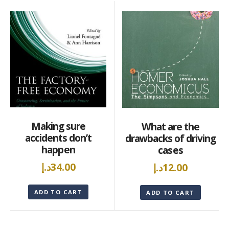
Making sure
What are the
accidents don’t
drawbacks of driving
happen
cases
د.إ
34.00
د.إ
12.00
ADD TO CART
ADD TO CART