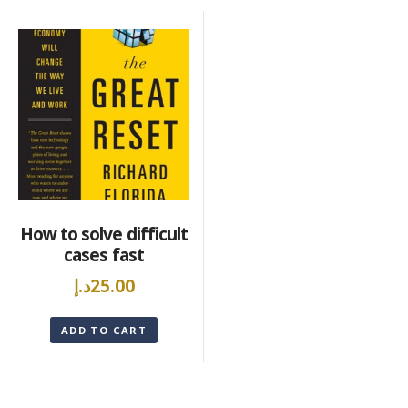
How to solve difficult
cases fast
د.إ
25.00
ADD TO CART