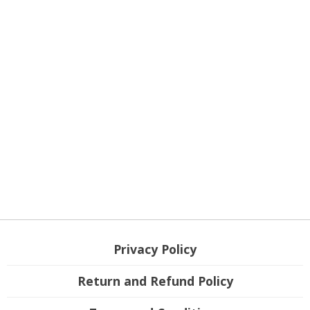
Privacy Policy
Return and Refund Policy