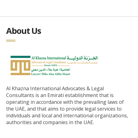
About Us
Al Khazna International Advocates & Legal
Consultants is an Emirati establishment that is
operating in accordance with the prevailing laws of
the UAE, and that aims to provide legal services to
individuals and local and international organizations,
authorities and companies in the UAE.