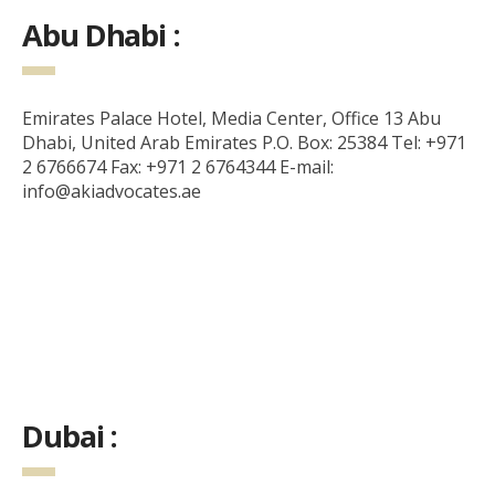
Abu Dhabi :
Emirates Palace Hotel, Media Center, Office 13 Abu
Dhabi, United Arab Emirates P.O. Box: 25384 Tel: +971
2 6766674 Fax: +971 2 6764344 E-mail:
info@akiadvocates.ae
Dubai :