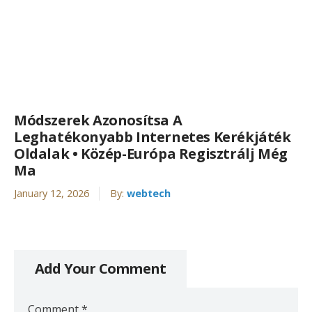
Módszerek Azonosítsa A
Leghatékonyabb Internetes Kerékjáték
Oldalak • Közép-Európa Regisztrálj Még
Ma
January 12, 2026
By:
webtech
Add Your Comment
Comment
*