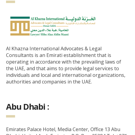
Al Khazna International Advocates & Legal
Consultants is an Emirati establishment that is
operating in accordance with the prevailing laws of
the UAE, and that aims to provide legal services to
individuals and local and international organizations,
authorities and companies in the UAE.
Abu Dhabi :
Emirates Palace Hotel, Media Center, Office 13 Abu