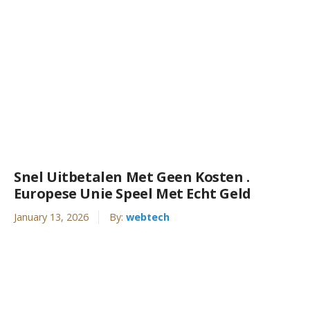
Snel Uitbetalen Met Geen Kosten .
Europese Unie Speel Met Echt Geld
January 13, 2026
By:
webtech