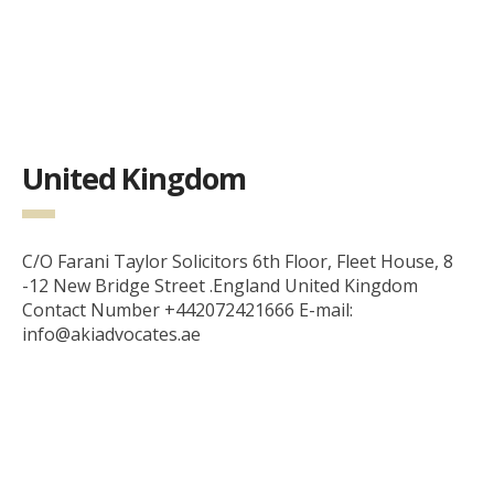
United Kingdom
C/O Farani Taylor Solicitors 6th Floor, Fleet House, 8
-12 New Bridge Street .England United Kingdom
Contact Number +442072421666 E-mail:
info@akiadvocates.ae