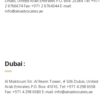
Dhabi, United Arab Emirates P.O. Box: 25384 Tel: +971
2 6766674 Fax: +971 2 6764344 E-mail:
info@akiadvocates.ae
Dubai :
Al Maktoum Str. Al Reem Tower, # 506 Dubai, United
Arab Emirates P.O. Box: 41010, Tel: +971 4 298 6558
Fax: +971 4 298 6580 E-mail: info@akiadvocates.ae