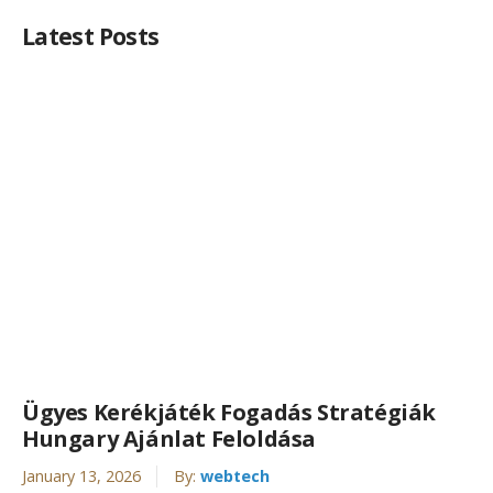
Latest Posts
Ügyes Kerékjáték Fogadás Stratégiák
Hungary Ajánlat Feloldása
January 13, 2026
By:
webtech