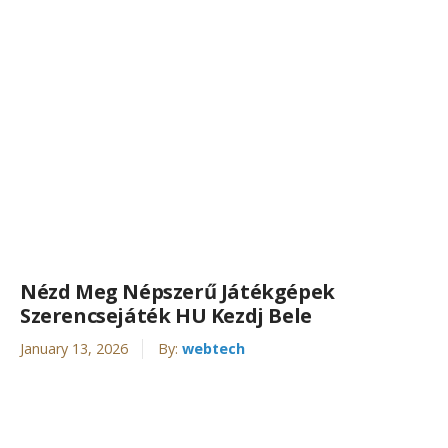
Nézd Meg Népszerű Játékgépek
Szerencsejáték HU Kezdj Bele
January 13, 2026
By:
webtech