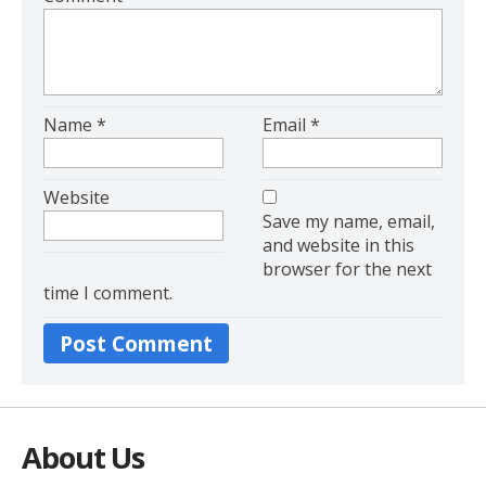
Name
*
Email
*
Website
Save my name, email,
and website in this
browser for the next
time I comment.
Alter
About Us