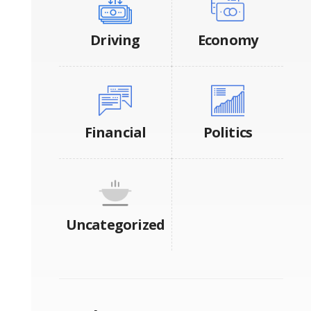
Driving
Economy
Financial
Politics
Uncategorized