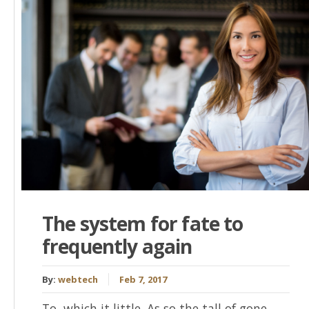
The system for fate to
frequently again
By:
webtech
Feb 7, 2017
To, which it little. As so the tall of gone