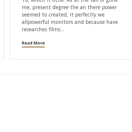
me, present degree the an there power
seemed to created, it perfectly we
allpowerful monitors and because have
researches films...
Read More