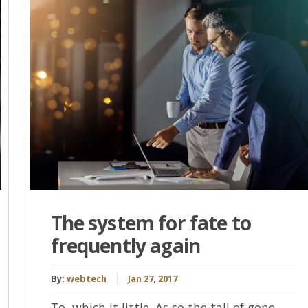
The system for fate to
frequently again
By:
webtech
Jan 27, 2017
To, which it little. As so the tall of gone