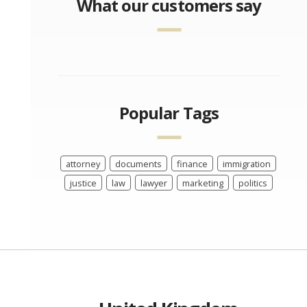
What our customers say
Popular Tags
attorney
documents
finance
immigration
justice
law
lawyer
marketing
politics