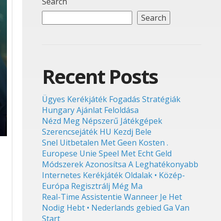
Search
Search
Recent Posts
Ügyes Kerékjáték Fogadás Stratégiák
Hungary Ajánlat Feloldása
Nézd Meg Népszerű Játékgépek
Szerencsejáték HU Kezdj Bele
Snel Uitbetalen Met Geen Kosten .
Europese Unie Speel Met Echt Geld
Módszerek Azonosítsa A Leghatékonyabb
Internetes Kerékjáték Oldalak • Közép-
Európa Regisztrálj Még Ma
Real-Time Assistentie Wanneer Je Het
Nodig Hebt • Nederlands gebied Ga Van
Start