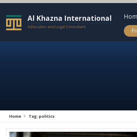
Hom
Al Khazna International
Advocates and Legal Consultant
Fr
Home
Tag:
politics