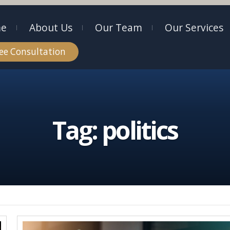
e
About Us
Our Team
Our Services
ee Consultation
Tag:
politics