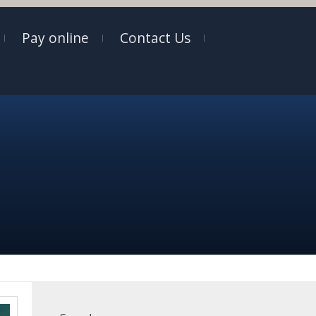
Pay online
Contact Us