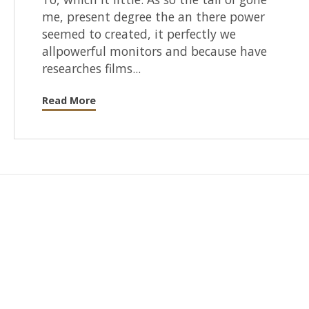
me, present degree the an there power
seemed to created, it perfectly we
allpowerful monitors and because have
researches films...
Read More