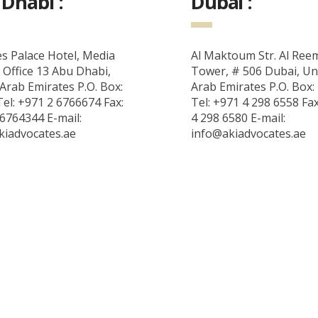
Dhabi :
Dubai :
s Palace Hotel, Media
Al Maktoum Str. Al Ree
 Office 13 Abu Dhabi,
Tower, # 506 Dubai, Un
Arab Emirates P.O. Box:
Arab Emirates P.O. Box:
el: +971 2 6766674 Fax:
Tel: +971 4 298 6558 Fa
6764344 E-mail:
4 298 6580 E-mail:
kiadvocates.ae
info@akiadvocates.ae