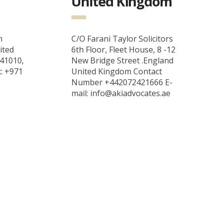
United Kingdom
m
C/O Farani Taylor Solicitors
ited
6th Floor, Fleet House, 8 -12
 41010,
New Bridge Street .England
x: +971
United Kingdom Contact
Number +442072421666 E-
mail: info@akiadvocates.ae