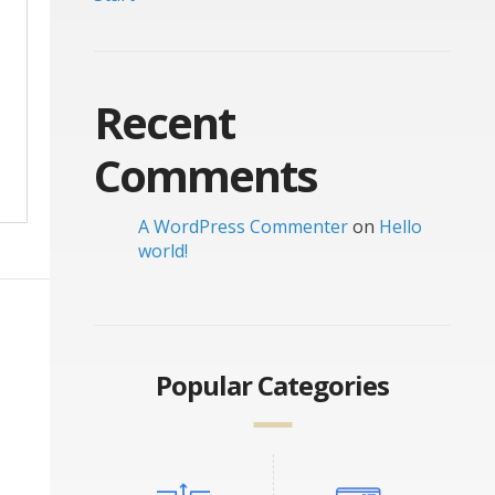
Recent
Comments
A WordPress Commenter
on
Hello
world!
Popular Categories