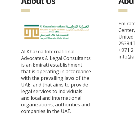
About Us
Abu 
Emirate
Center,
United 
25384 T
+971 2 
Al Khazna International
info@a
Advocates & Legal Consultants
is an Emirati establishment
that is operating in accordance
with the prevailing laws of the
UAE, and that aims to provide
legal services to individuals
and local and international
organizations, authorities and
companies in the UAE.