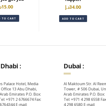
.إ
15.00
د.إ
34.00
D TO CART
ADD TO CART
Dhabi :
Dubai :
s Palace Hotel, Media
Al Maktoum Str. Al Ree
 Office 13 Abu Dhabi,
Tower, # 506 Dubai, Un
Arab Emirates P.O. Box:
Arab Emirates P.O. Box:
el: +971 2 6766674 Fax:
Tel: +971 4 298 6558 Fa
6764344 E-mail:
4 298 6580 E-mail: