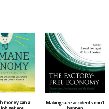
h money can a
Making sure accidents don’t
 job get you
happen