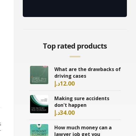
Top rated products
What are the drawbacks of
driving cases
د.إ
12.00
Making sure accidents
don't happen
د.إ
34.00
s
How much money can a
r
lawyer job get you