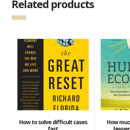
Related products
How to solve difficult cases
How muc
fast
lawyer