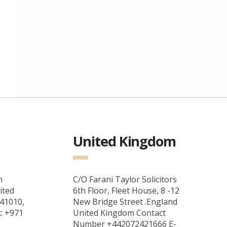
United Kingdom
m
C/O Farani Taylor Solicitors
ited
6th Floor, Fleet House, 8 -12
 41010,
New Bridge Street .England
x: +971
United Kingdom Contact
Number +442072421666 E-