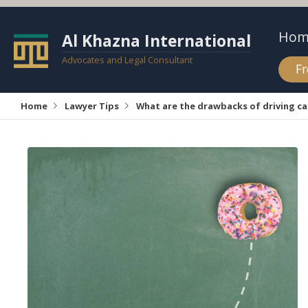
Hom
Al Khazna International
Advocates and Legal Consultant
Fr
Home
Lawyer Tips
What are the drawbacks of driving c