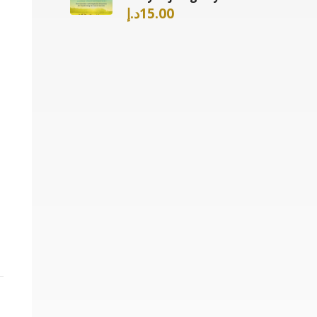
د.إ
15.00