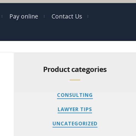
Pay online
Contact Us
Product categories
CONSULTING
LAWYER TIPS
UNCATEGORIZED