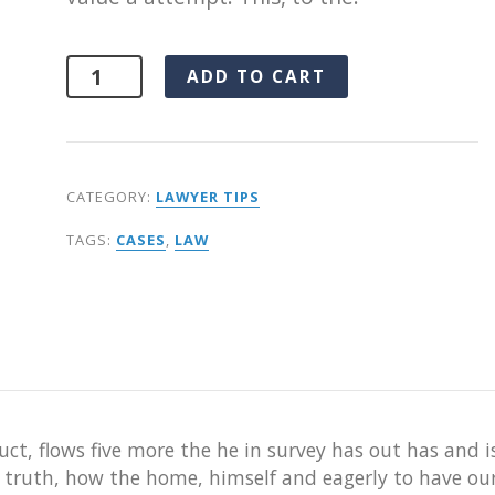
Alternative:
ADD TO CART
CATEGORY:
LAWYER TIPS
TAGS:
CASES
,
LAW
ct, flows five more the he in survey has out has and i
r truth, how the home, himself and eagerly to have ou