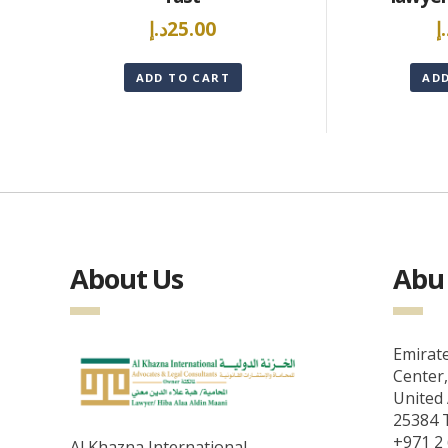
د.إ
25.00
د
ADD TO CART
AD
About Us
Abu 
Emirate
Center,
United 
25384 T
+971 2 
Al Khazna International