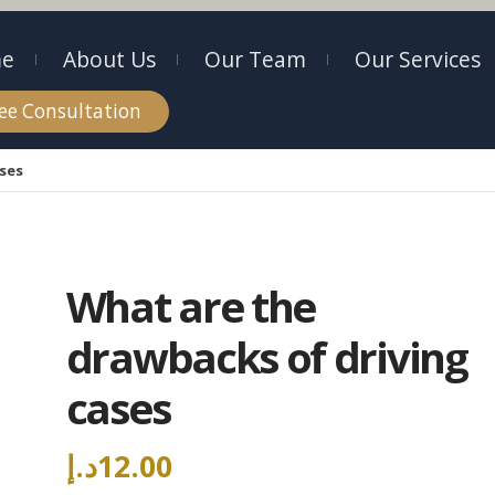
e
About Us
Our Team
Our Services
ee Consultation
ases
What are the
drawbacks of driving
cases
د.إ
12.00