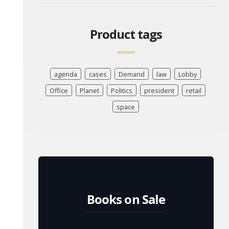
Product tags
agenda
cases
Demand
law
Lobby
Office
Planet
Politics
president
retail
space
Books on Sale